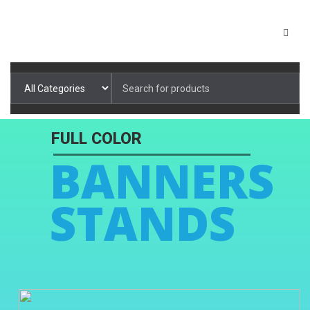
Search
for: