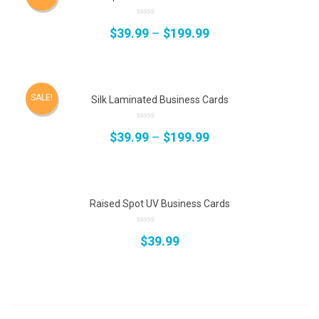
0
$
39.99
–
$
199.99
out
of
5
SALE!
Silk Laminated Business Cards
0
$
39.99
–
$
199.99
out
of
5
Raised Spot UV Business Cards
0
$
39.99
out
of
5