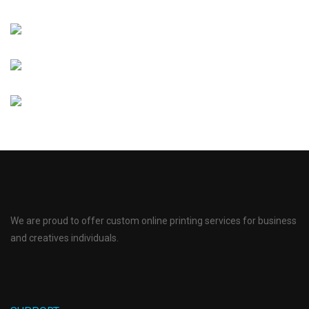
We are proud to offer custom online printing services for business
and creatives individuals.