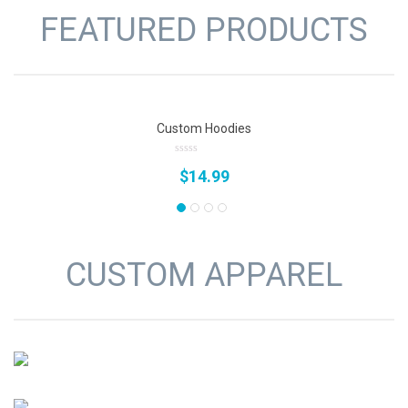
FEATURED PRODUCTS
Custom Hoodies
0
$
14.99
out
of
5
CUSTOM APPAREL