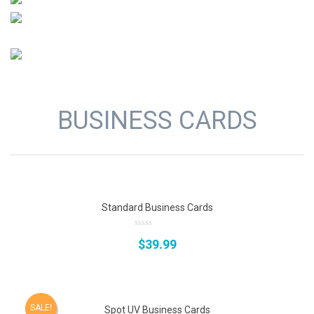
BUSINESS CARDS
Standard Business Cards
0
$
39.99
out
of
5
SALE!
Spot UV Business Cards