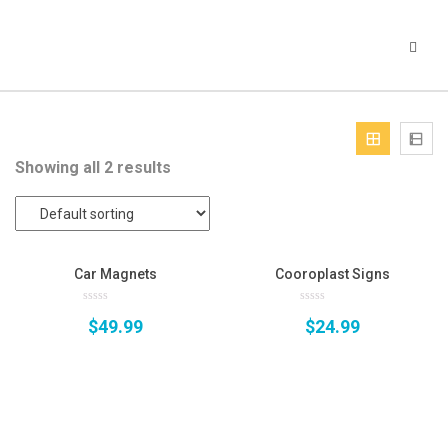
Showing all 2 results
Car Magnets
Cooroplast Signs
0
0
$
49.99
$
24.99
out
out
of
of
5
5