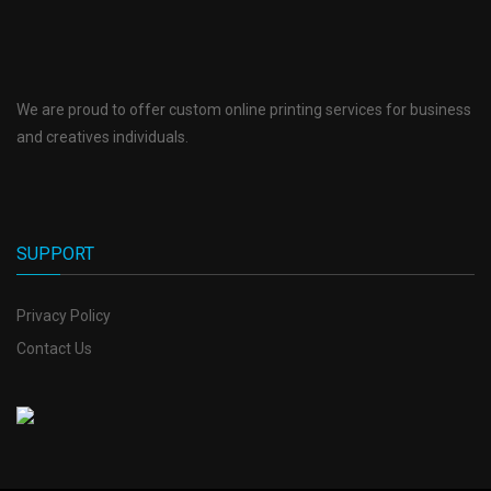
We are proud to offer custom online printing services for business
and creatives individuals.
SUPPORT
Privacy Policy
Contact Us