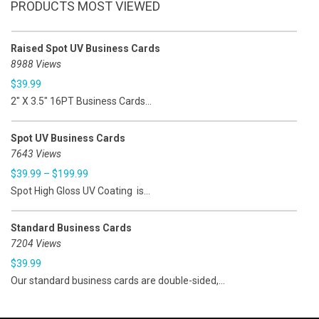
PRODUCTS MOST VIEWED
Raised Spot UV Business Cards
8988 Views
$
39.99
2" X 3.5" 16PT Business Cards...
Spot UV Business Cards
7643 Views
$
39.99
–
$
199.99
Spot High Gloss UV Coating is...
Standard Business Cards
7204 Views
$
39.99
Our standard business cards are double-sided,...