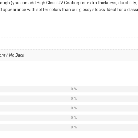
tough (you can add High Gloss UV Coating for extra thickness, durability,
 appearance with softer colors than our glossy stocks. Ideal for a classi
ront / No Back
0 %
0 %
0 %
0 %
0 %