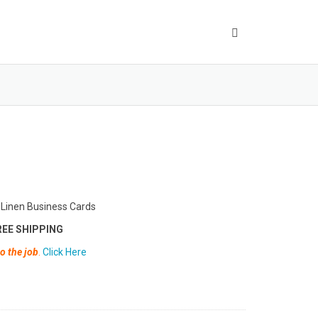
 Linen Business Cards
EE SHIPPING
o the job
.
Click Here