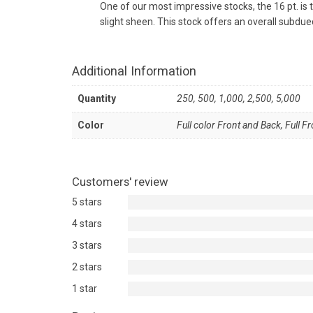
One of our most impressive stocks, the 16 pt. is 
slight sheen. This stock offers an overall subdued
Additional Information
Quantity
250, 500, 1,000, 2,500, 5,000
Color
Full color Front and Back, Full F
Customers' review
5 stars
4 stars
3 stars
2 stars
1 star