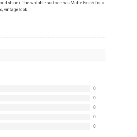
 and shine). The writable surface has Matte Finish for a
c, vintage look.
0
0
0
0
0