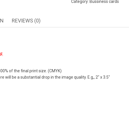
Category:
Bussiness cards
ON
REVIEWS (0)
F.
00% of the final print size. (CMYK)
 will be a substantial drop in the image quality. E.g,, 2″ x 3.5″