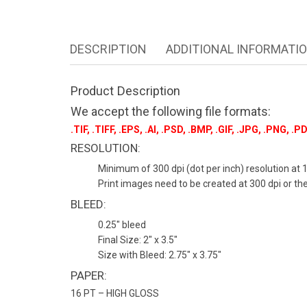
DESCRIPTION
ADDITIONAL INFORMATI
Product Description
We accept the following file formats:
.TIF, .TIFF, .EPS, .AI, .PSD, .BMP, .GIF, .JPG, .PNG, .PD
RESOLUTION:
Minimum of 300 dpi (dot per inch) resolution at 1
Print images need to be created at 300 dpi or there
BLEED:
0.25″ bleed
Final Size: 2″ x 3.5″
Size with Bleed: 2.75″ x 3.75″
PAPER:
16 PT – HIGH GLOSS