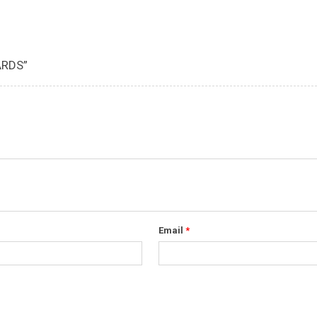
ARDS”
Email
*