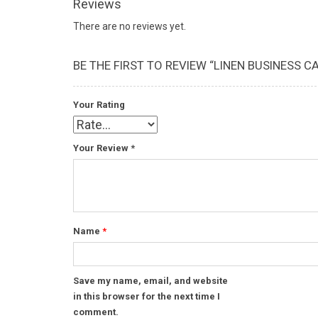
Reviews
There are no reviews yet.
BE THE FIRST TO REVIEW “LINEN BUSINESS C
Your Rating
Your Review
*
Name
*
Save my name, email, and website
in this browser for the next time I
comment.