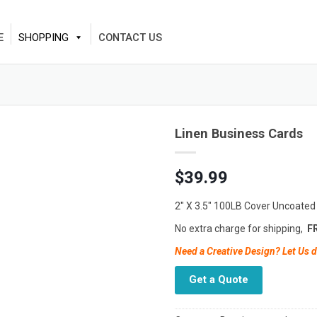
E
SHOPPING
CONTACT US
Linen Business Cards
$
39.99
2″ X 3.5″ 100LB Cover Uncoated
No extra charge for shipping,
FR
Need a Creative Design? Let Us d
Get a Quote