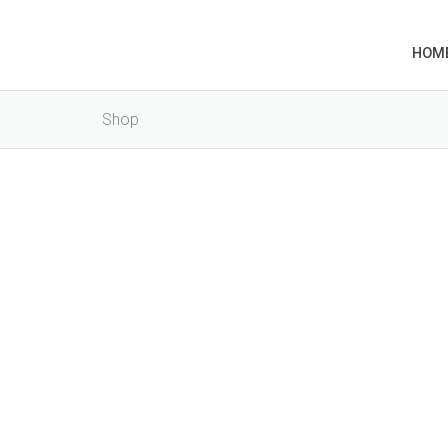
HOM
Shop