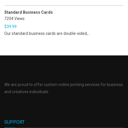
Standard Business Cards
7204 Views
$
39.99
Our standard business cards are double-sided,...
We are proud to offer custom online printing services for business
and creatives individuals.
SUPPORT