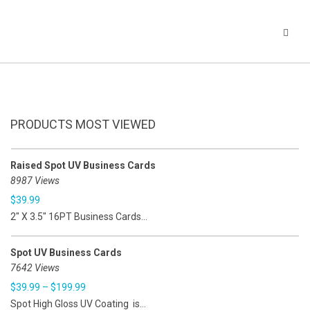
PRODUCTS MOST VIEWED
Raised Spot UV Business Cards
8987 Views
$
39.99
2" X 3.5" 16PT Business Cards...
Spot UV Business Cards
7642 Views
$
39.99
–
$
199.99
Spot High Gloss UV Coating is...