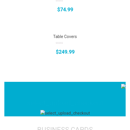
0
$
74.99
out
of
5
Table Covers
0
$
249.99
out
of
5
select_upload_checkout
BUSINESS CARDS