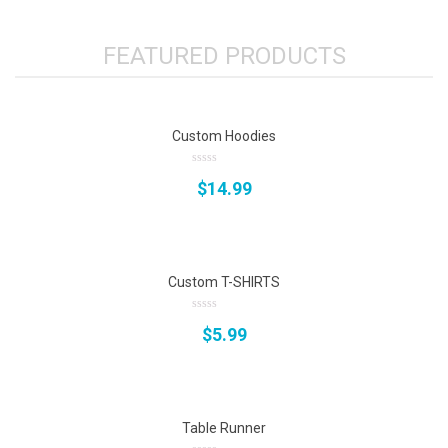
FEATURED PRODUCTS
Custom Hoodies
0
$
14.99
out
of
5
Custom T-SHIRTS
0
$
5.99
out
of
5
Table Runner