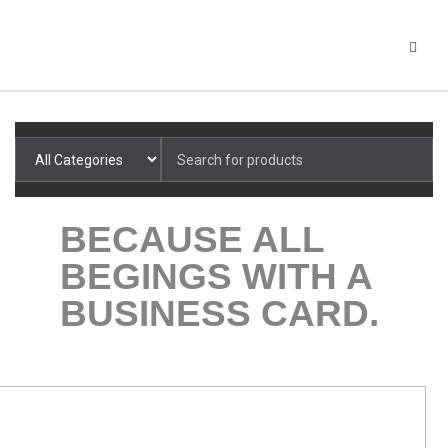
Search
for: