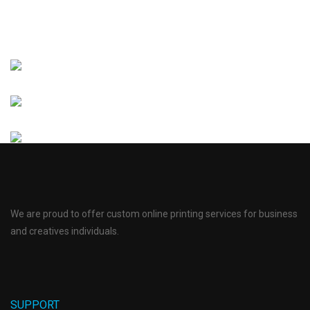
We are proud to offer custom online printing services for business
and creatives individuals.
SUPPORT