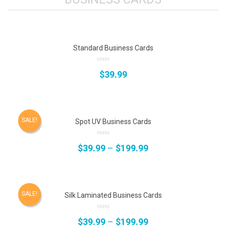
Standard Business Cards
0
$
39.99
out
of
5
SALE!
Spot UV Business Cards
0
$
39.99
–
$
199.99
out
of
5
SALE!
Silk Laminated Business Cards
0
$
39.99
–
$
199.99
out