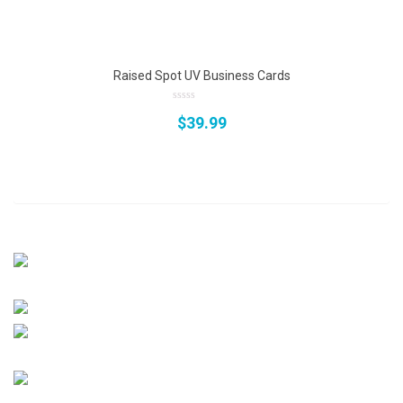
of
5
Raised Spot UV Business Cards
0
$
39.99
out
of
5