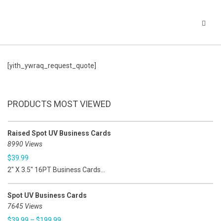
[yith_ywraq_request_quote]
PRODUCTS MOST VIEWED
Raised Spot UV Business Cards
8990 Views
$
39.99
2" X 3.5" 16PT Business Cards...
Spot UV Business Cards
7645 Views
$
39.99
–
$
199.99