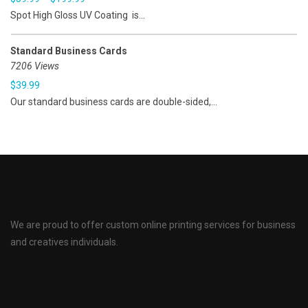
Spot High Gloss UV Coating is...
Standard Business Cards
7206 Views
$
39.99
Our standard business cards are double-sided,...
We are proud to offer custom online printing services for business
and creatives individuals.