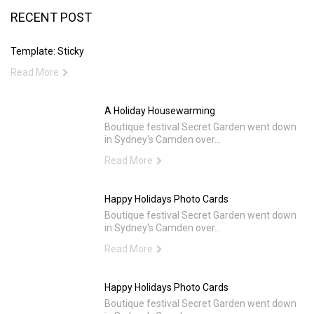
RECENT POST
Template: Sticky
Read More
A Holiday Housewarming
Boutique festival Secret Garden went down
in Sydney's Camden over...
Read More
Happy Holidays Photo Cards
Boutique festival Secret Garden went down
in Sydney's Camden over...
Read More
Happy Holidays Photo Cards
Boutique festival Secret Garden went down