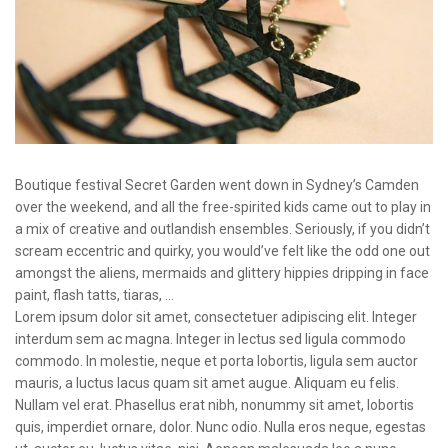
Boutique festival Secret Garden went down in Sydney’s Camden
over the weekend, and all the free-spirited kids came out to play in
a mix of creative and outlandish ensembles. Seriously, if you didn’t
scream eccentric and quirky, you would’ve felt like the odd one out
amongst the aliens, mermaids and glittery hippies dripping in face
paint, flash tatts, tiaras, …
Lorem ipsum dolor sit amet, consectetuer adipiscing elit. Integer
interdum sem ac magna. Integer in lectus sed ligula commodo
commodo. In molestie, neque et porta lobortis, ligula sem auctor
mauris, a luctus lacus quam sit amet augue. Aliquam eu felis.
Nullam vel erat. Phasellus erat nibh, nonummy sit amet, lobortis
quis, imperdiet ornare, dolor. Nunc odio. Nulla eros neque, egestas