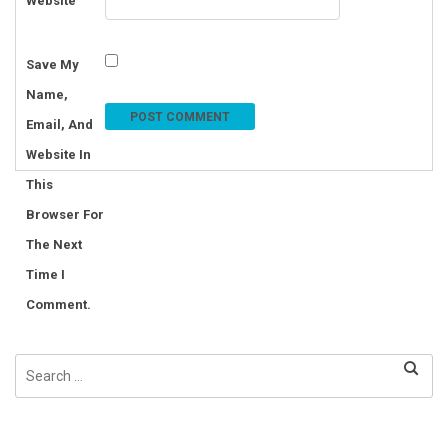
Website
Save My
Name,
Email, And
Website In
This
Browser For
The Next
Time I
Comment.
Search
for: