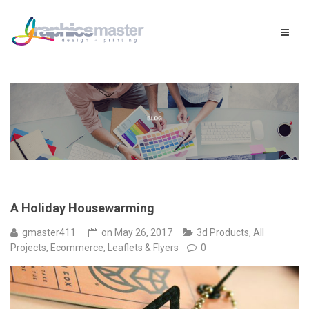
A Holiday Housewarming
gmaster411
on
May 26, 2017
3d Products
,
All
Projects
,
Ecommerce
,
Leaflets & Flyers
0