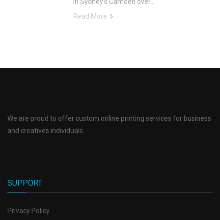
in Sydney's Camden over...
Read More
We are proud to offer custom online printing services for business
and creatives individuals.
SUPPORT
Privacy Policy