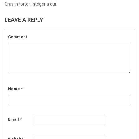
Cras in tortor. Integer a dui.
LEAVE A REPLY
Comment
Name
*
Email
*