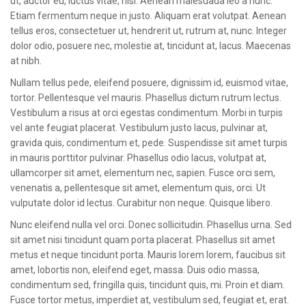
ut, auctor eu, luctus vitae, nisi. Aenean malesuada leo a nunc.
Etiam fermentum neque in justo. Aliquam erat volutpat. Aenean
tellus eros, consectetuer ut, hendrerit ut, rutrum at, nunc. Integer
dolor odio, posuere nec, molestie at, tincidunt at, lacus. Maecenas
at nibh.
Nullam tellus pede, eleifend posuere, dignissim id, euismod vitae,
tortor. Pellentesque vel mauris. Phasellus dictum rutrum lectus.
Vestibulum a risus at orci egestas condimentum. Morbi in turpis
vel ante feugiat placerat. Vestibulum justo lacus, pulvinar at,
gravida quis, condimentum et, pede. Suspendisse sit amet turpis
in mauris porttitor pulvinar. Phasellus odio lacus, volutpat at,
ullamcorper sit amet, elementum nec, sapien. Fusce orci sem,
venenatis a, pellentesque sit amet, elementum quis, orci. Ut
vulputate dolor id lectus. Curabitur non neque. Quisque libero.
Nunc eleifend nulla vel orci. Donec sollicitudin. Phasellus urna. Sed
sit amet nisi tincidunt quam porta placerat. Phasellus sit amet
metus et neque tincidunt porta. Mauris lorem lorem, faucibus sit
amet, lobortis non, eleifend eget, massa. Duis odio massa,
condimentum sed, fringilla quis, tincidunt quis, mi. Proin et diam.
Fusce tortor metus, imperdiet at, vestibulum sed, feugiat et, erat.