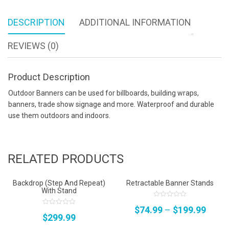
DESCRIPTION
ADDITIONAL INFORMATION
REVIEWS (0)
Product Description
Outdoor Banners can be used for billboards, building wraps,
banners, trade show signage and more. Waterproof and durable
use them outdoors and indoors.
RELATED PRODUCTS
Backdrop (Step And Repeat)
Retractable Banner Stands
With Stand
0
$
74.99
–
$
199.99
out
0
$
299.99
of
out
5
of
5