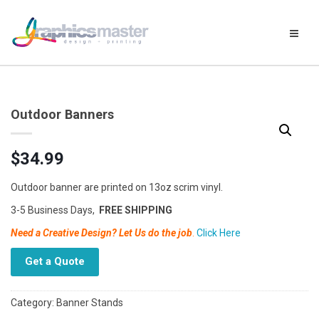
Outdoor Banners
$
34.99
Outdoor banner are printed on 13oz scrim vinyl.
3-5 Business Days,
FREE SHIPPING
Need a Creative Design? Let Us do the job
.
Click Here
Get a Quote
Category:
Banner Stands