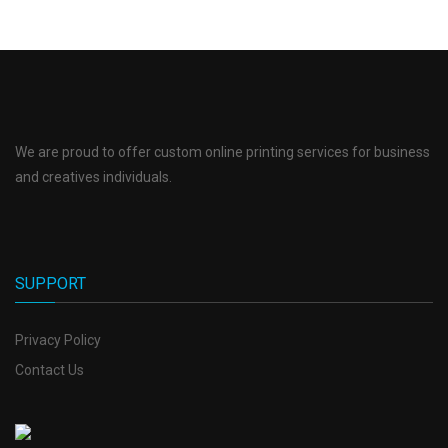
We are proud to offer custom online printing services for business
and creatives individuals.
SUPPORT
Privacy Policy
Contact Us